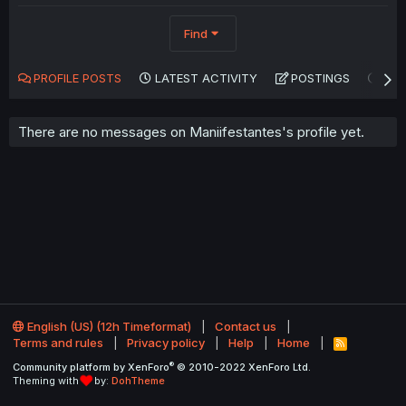
Find
PROFILE POSTS
LATEST ACTIVITY
POSTINGS
AB
There are no messages on Maniifestantes's profile yet.
English (US) (12h Timeformat)
Contact us
Terms and rules
Privacy policy
Help
Home
R
S
®
Community platform by XenForo
© 2010-2022 XenForo Ltd.
S
Theming with
by:
DohTheme