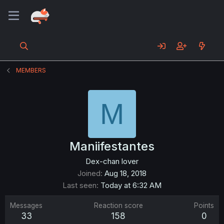
MEMBERS
M
Maniifestantes
Dex-chan lover
Joined
Aug 18, 2018
Last seen
Today at 6:32 AM
Messages
Reaction score
Points
33
158
0