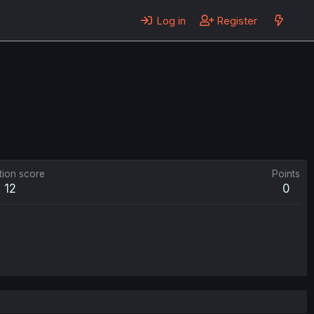
Log in
Register
tion score
Points
12
0