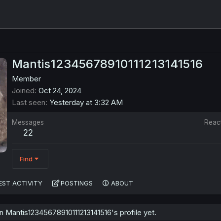
Mantis12345678910111213141516
Member
Joined
Oct 24, 2024
Last seen
Yesterday at 3:32 AM
Messages
Reac
22
Find
EST ACTIVITY
POSTINGS
ABOUT
 Mantis12345678910111213141516's profile yet.