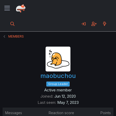
MEMBERS
maobuchou
Group Leader
Active member
Joined
Jun 12, 2020
Last seen
May 7, 2023
Messages
Reaction score
Points