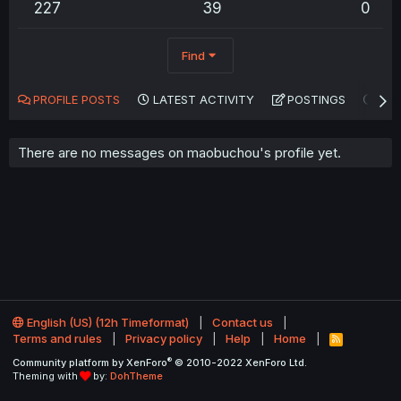
227
39
0
Find
PROFILE POSTS
LATEST ACTIVITY
POSTINGS
AB
There are no messages on maobuchou's profile yet.
English (US) (12h Timeformat)
Contact us
Terms and rules
Privacy policy
Help
Home
R
S
®
Community platform by XenForo
© 2010-2022 XenForo Ltd.
S
Theming with
by:
DohTheme