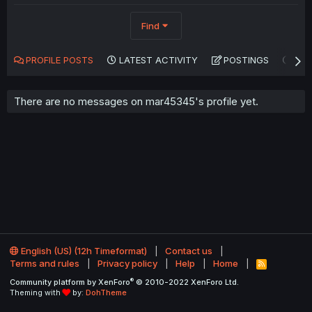
Find
PROFILE POSTS
LATEST ACTIVITY
POSTINGS
AB
There are no messages on mar45345's profile yet.
English (US) (12h Timeformat)
Contact us
Terms and rules
Privacy policy
Help
Home
R
S
®
Community platform by XenForo
© 2010-2022 XenForo Ltd.
S
Theming with
by:
DohTheme