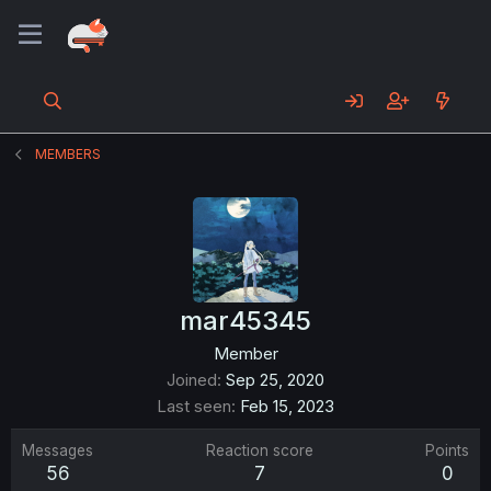
MEMBERS
mar45345
Member
Joined
Sep 25, 2020
Last seen
Feb 15, 2023
Messages
Reaction score
Points
56
7
0