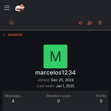
MEMBERS
M
marcelos1234
Joined
Dec 25, 2024
Last seen
Jan 1, 2025
Messages
Reaction score
Points
4
0
0