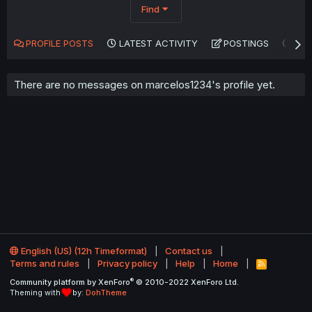
Find
PROFILE POSTS
LATEST ACTIVITY
POSTINGS
AB
There are no messages on marcelos1234's profile yet.
English (US) (12h Timeformat)
Contact us
Terms and rules
Privacy policy
Help
Home
R
S
®
Community platform by XenForo
© 2010-2022 XenForo Ltd.
S
Theming with
by:
DohTheme