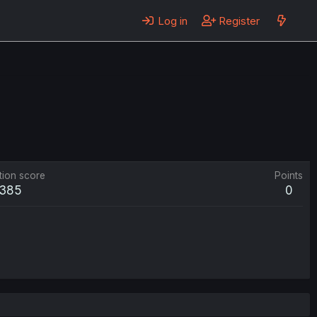
Log in
Register
tion score
Points
385
0