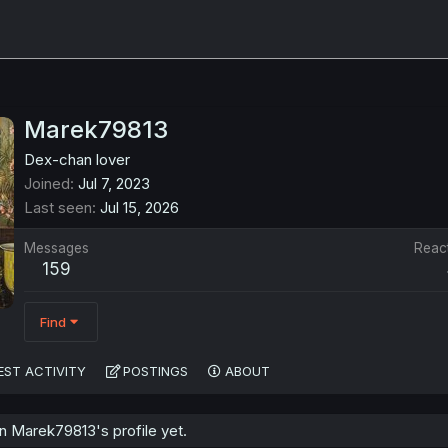
Marek79813
Dex-chan lover
Joined
Jul 7, 2023
Last seen
Jul 15, 2026
Messages
Reac
159
Find
EST ACTIVITY
POSTINGS
ABOUT
 Marek79813's profile yet.