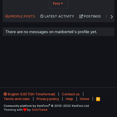
Find
PROFILE POSTS
LATEST ACTIVITY
POSTINGS
AB
There are no messages on mariberteli's profile yet.
English (US) (12h Timeformat)
Contact us
Terms and rules
Privacy policy
Help
Home
R
S
®
Community platform by XenForo
© 2010-2022 XenForo Ltd.
S
Theming with
by:
DohTheme