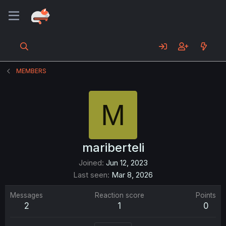
MEMBERS
M
mariberteli
Joined
Jun 12, 2023
Last seen
Mar 8, 2026
Messages
Reaction score
Points
2
1
0