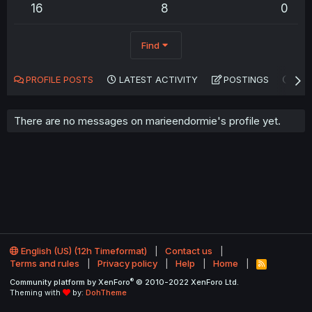
16
8
0
Find
PROFILE POSTS
LATEST ACTIVITY
POSTINGS
AB
There are no messages on marieendormie's profile yet.
English (US) (12h Timeformat)
Contact us
Terms and rules
Privacy policy
Help
Home
R
S
®
Community platform by XenForo
© 2010-2022 XenForo Ltd.
S
Theming with
by:
DohTheme