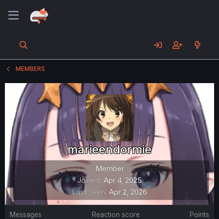
MEMBERS
marieendormie
Member
Joined
Apr 4, 2025
Last seen
Apr 2, 2026
Messages
Reaction score
Points