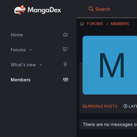
Search
FORUMS
MEMBERS
Home
M
Forums
What's new
Members
PROFILE POSTS
LAT
There are no messages on