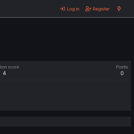
Log in
Register
tion score
Points
4
0