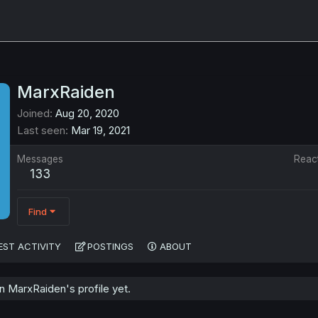
MarxRaiden
Joined
Aug 20, 2020
Last seen
Mar 19, 2021
Messages
Reac
133
Find
EST ACTIVITY
POSTINGS
ABOUT
 MarxRaiden's profile yet.