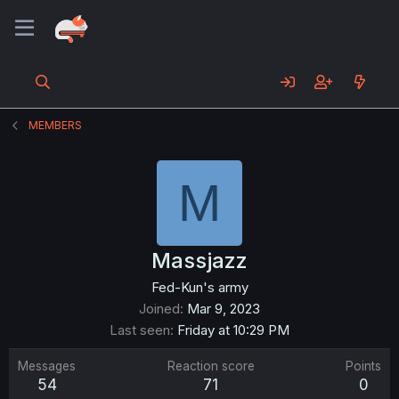
MEMBERS
M
Massjazz
Fed-Kun's army
Joined
Mar 9, 2023
Last seen
Friday at 10:29 PM
Messages
Reaction score
Points
54
71
0