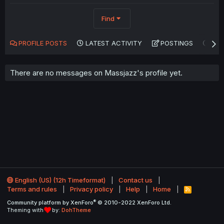
Find
PROFILE POSTS
LATEST ACTIVITY
POSTINGS
AB
There are no messages on Massjazz's profile yet.
English (US) (12h Timeformat)
Contact us
Terms and rules
Privacy policy
Help
Home
R
S
®
Community platform by XenForo
© 2010-2022 XenForo Ltd.
S
Theming with
by:
DohTheme