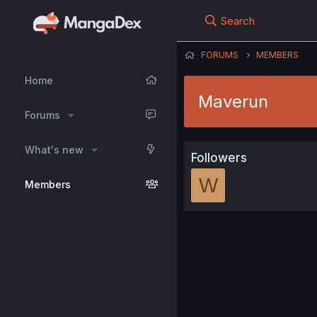
Search
FORUMS
MEMBERS
Home
Maverun
Forums
What's new
Followers
W
Members