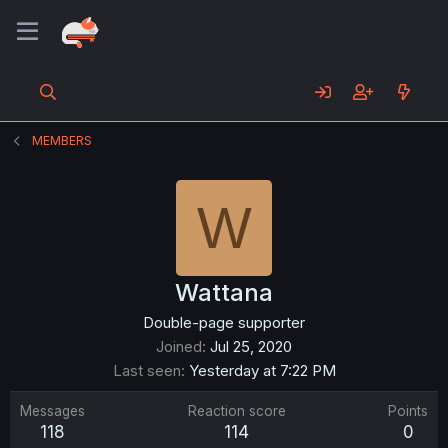
MEMBERS
W
Wattana
Double-page supporter
Joined
Jul 25, 2020
Last seen
Yesterday at 7:22 PM
Messages
Reaction score
Points
118
114
0