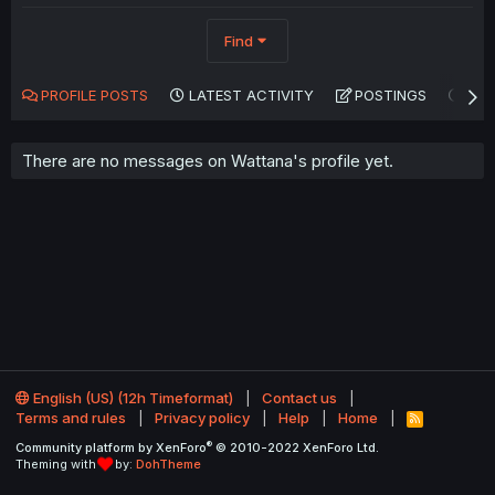
Find
PROFILE POSTS
LATEST ACTIVITY
POSTINGS
AB
There are no messages on Wattana's profile yet.
English (US) (12h Timeformat)
Contact us
Terms and rules
Privacy policy
Help
Home
R
S
®
Community platform by XenForo
© 2010-2022 XenForo Ltd.
S
Theming with
by:
DohTheme