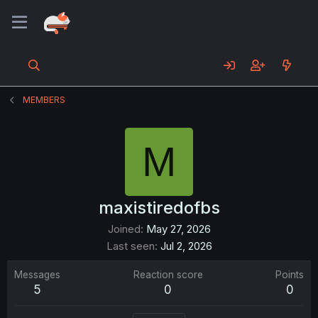
MEMBERS
M
maxistiredofbs
Joined
May 27, 2026
Last seen
Jul 2, 2026
Messages
Reaction score
Points
5
0
0