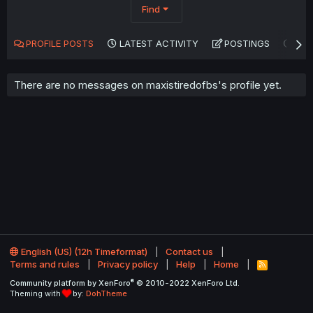
Find
PROFILE POSTS
LATEST ACTIVITY
POSTINGS
AB
There are no messages on maxistiredofbs's profile yet.
English (US) (12h Timeformat)
Contact us
Terms and rules
Privacy policy
Help
Home
R
S
®
Community platform by XenForo
© 2010-2022 XenForo Ltd.
S
Theming with
by:
DohTheme