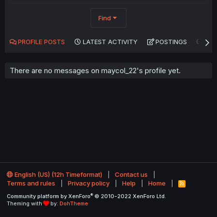
Find
PROFILE POSTS
LATEST ACTIVITY
POSTINGS
AB
There are no messages on maycol_22's profile yet.
English (US) (12h Timeformat)
Contact us
Terms and rules
Privacy policy
Help
Home
R
S
®
Community platform by XenForo
© 2010-2022 XenForo Ltd.
S
Theming with
by:
DohTheme