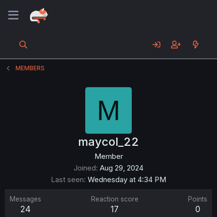
MEMBERS
M
maycol_22
Member
Joined
Aug 29, 2024
Last seen
Wednesday at 4:34 PM
Messages
Reaction score
Points
24
17
0