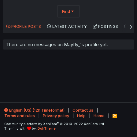
Find
PROFILE POSTS
LATEST ACTIVITY
POSTINGS
AB
There are no messages on Mayfly_'s profile yet.
English (US) (12h Timeformat)
Contact us
Terms and rules
Privacy policy
Help
Home
R
S
®
Community platform by XenForo
© 2010-2022 XenForo Ltd.
S
Theming with
by:
DohTheme