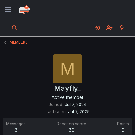
MEMBERS
M
Mayfly_
Active member
Joined
Jul 7, 2024
Last seen
Jul 7, 2025
Messages
Reaction score
Points
3
39
0