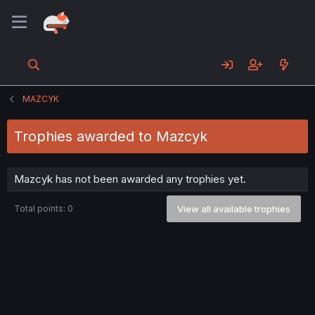
MAZCYK
Trophies awarded to Mazcyk
Mazcyk has not been awarded any trophies yet.
Total points: 0
View all available trophies