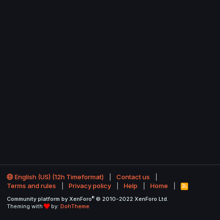
English (US) (12h Timeformat)
Contact us
Terms and rules
Privacy policy
Help
Home
R
S
®
Community platform by XenForo
© 2010-2022 XenForo Ltd.
S
Theming with
by:
DohTheme