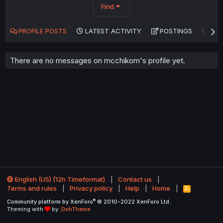
Find
PROFILE POSTS
LATEST ACTIVITY
POSTINGS
AB
There are no messages on mcchikom's profile yet.
English (US) (12h Timeformat)
Contact us
Terms and rules
Privacy policy
Help
Home
R
S
®
Community platform by XenForo
© 2010-2022 XenForo Ltd.
S
Theming with
by:
DohTheme