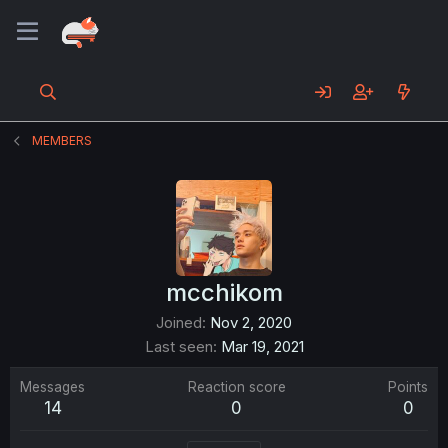
MEMBERS
mcchikom
Joined
Nov 2, 2020
Last seen
Mar 19, 2021
Messages
Reaction score
Points
14
0
0