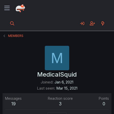
MEMBERS
M
MedicalSquid
Joined
Jan 6, 2021
Last seen
Mar 15, 2021
Messages
Reaction score
Points
19
3
0