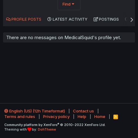
Find
PROFILE POSTS
LATEST ACTIVITY
POSTINGS
AB
There are no messages on MedicalSquid's profile yet.
English (US) (12h Timeformat)
Contact us
Terms and rules
Privacy policy
Help
Home
R
S
®
Community platform by XenForo
© 2010-2022 XenForo Ltd.
S
Theming with
by:
DohTheme