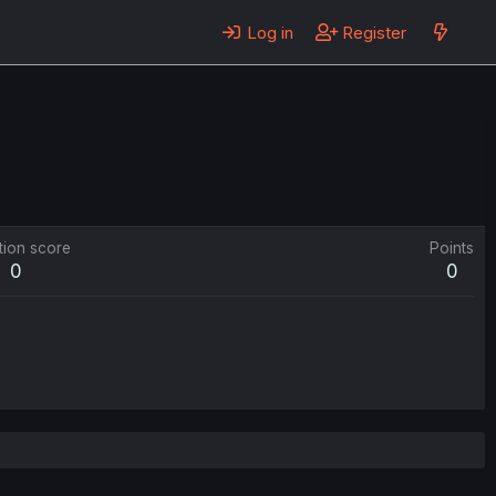
Log in
Register
tion score
Points
0
0