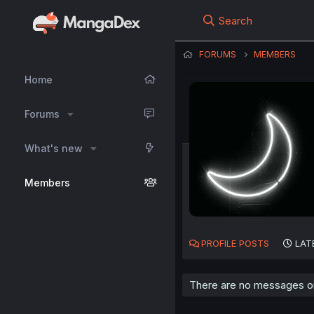
Search
FORUMS
MEMBERS
Home
Forums
What's new
Members
PROFILE POSTS
LAT
There are no messages o