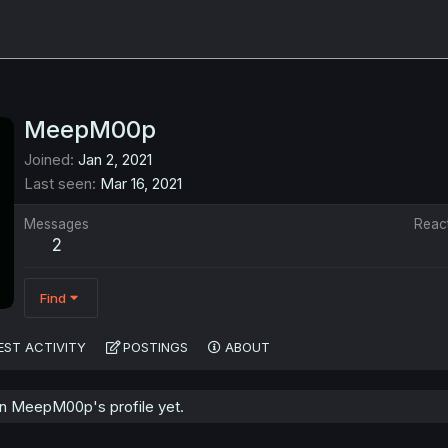
MeepM00p
Joined
Jan 2, 2021
Last seen
Mar 16, 2021
Messages
Reac
2
Find
EST ACTIVITY
POSTINGS
ABOUT
n MeepM00p's profile yet.