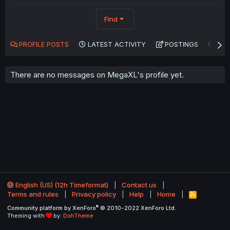
Find
PROFILE POSTS
LATEST ACTIVITY
POSTINGS
AB
There are no messages on MegaXL's profile yet.
English (US) (12h Timeformat)
Contact us
Terms and rules
Privacy policy
Help
Home
R
S
®
Community platform by XenForo
© 2010-2022 XenForo Ltd.
S
Theming with
by:
DohTheme