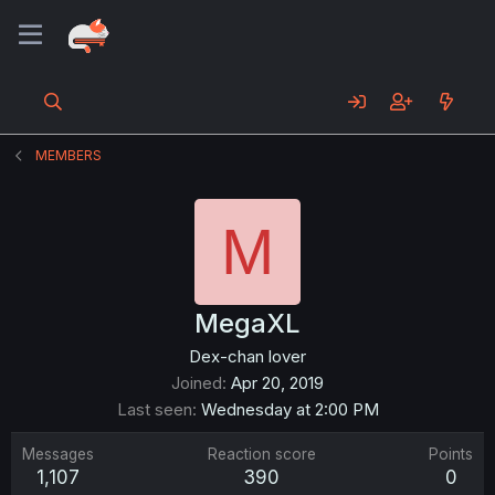
MEMBERS
M
MegaXL
Dex-chan lover
Joined
Apr 20, 2019
Last seen
Wednesday at 2:00 PM
Messages
Reaction score
Points
1,107
390
0