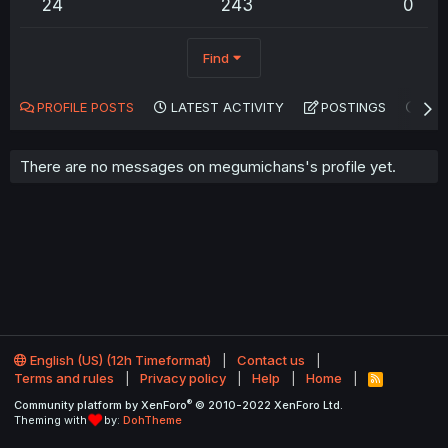
24
243
0
Find
PROFILE POSTS
LATEST ACTIVITY
POSTINGS
AB
There are no messages on megumichans's profile yet.
English (US) (12h Timeformat)
Contact us
Terms and rules
Privacy policy
Help
Home
R
S
®
Community platform by XenForo
© 2010-2022 XenForo Ltd.
S
Theming with
by:
DohTheme