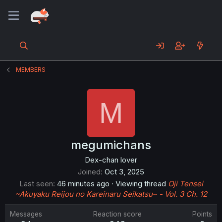
MEMBERS
M
megumichans
Dex-chan lover
Joined
Oct 3, 2025
Last seen
46 minutes ago
·
Viewing thread
Oji Tensei
~Akuyaku Reijou no Kareinaru Seikatsu~ - Vol. 3 Ch. 12
Messages
Reaction score
Points