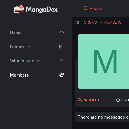
Search
FORUMS
MEMBERS
Home
M
Forums
What's new
Members
PROFILE POSTS
LAT
There are no messages on