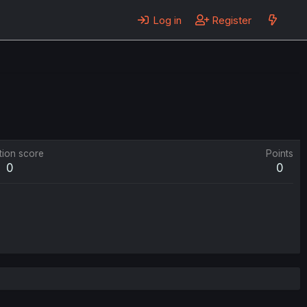
Log in
Register
tion score
Points
0
0