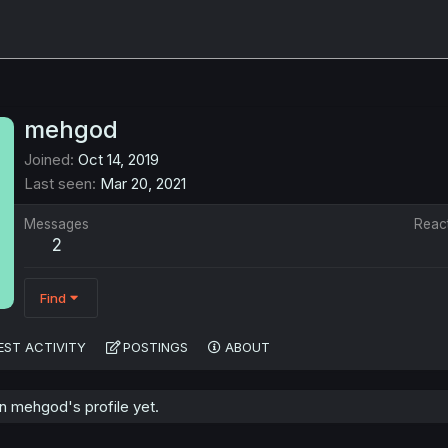
mehgod
Joined
Oct 14, 2019
Last seen
Mar 20, 2021
Messages
Reac
2
Find
EST ACTIVITY
POSTINGS
ABOUT
 mehgod's profile yet.