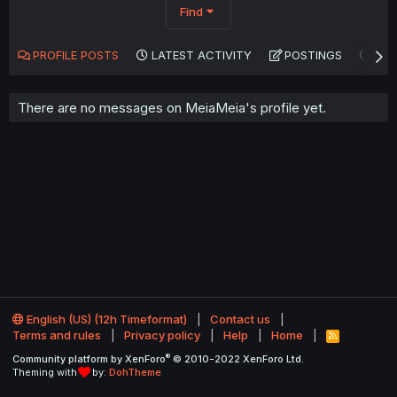
Find
PROFILE POSTS
LATEST ACTIVITY
POSTINGS
AB
There are no messages on MeiaMeia's profile yet.
English (US) (12h Timeformat)
Contact us
Terms and rules
Privacy policy
Help
Home
R
S
®
Community platform by XenForo
© 2010-2022 XenForo Ltd.
S
Theming with
by:
DohTheme