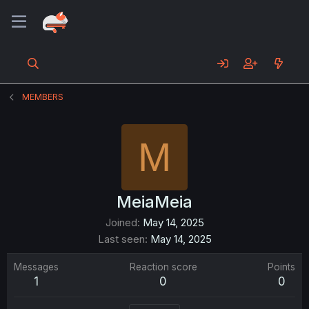
MEMBERS
M
MeiaMeia
Joined
May 14, 2025
Last seen
May 14, 2025
Messages
Reaction score
Points
1
0
0