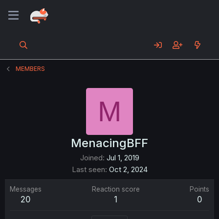
MEMBERS
M
MenacingBFF
Joined
Jul 1, 2019
Last seen
Oct 2, 2024
Messages
Reaction score
Points
20
1
0