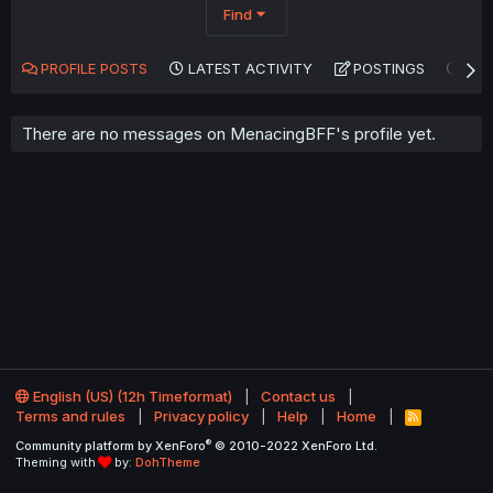
Find
PROFILE POSTS
LATEST ACTIVITY
POSTINGS
AB
There are no messages on MenacingBFF's profile yet.
English (US) (12h Timeformat)
Contact us
Terms and rules
Privacy policy
Help
Home
R
S
®
Community platform by XenForo
© 2010-2022 XenForo Ltd.
S
Theming with
by:
DohTheme