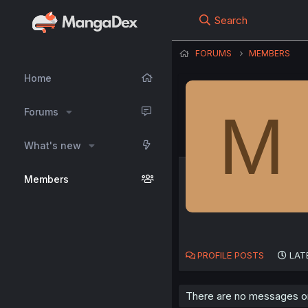
Search
FORUMS
MEMBERS
Home
M
Forums
What's new
Members
PROFILE POSTS
LAT
There are no messages on 