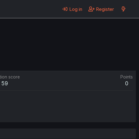
Log in
Register
tion score
Points
59
0