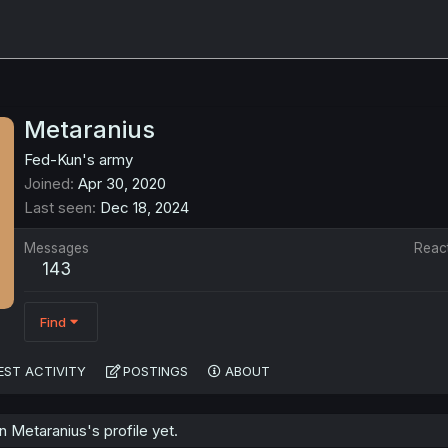
Metaranius
Fed-Kun's army
Joined
Apr 30, 2020
Last seen
Dec 18, 2024
Messages
Reac
143
Find
EST ACTIVITY
POSTINGS
ABOUT
Metaranius's profile yet.