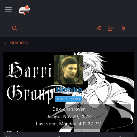
MEMBERS
Michika
Group Leader
Dex-chan lover
Joined
Nov 20, 2023
Last seen
Monday at 12:27 PM