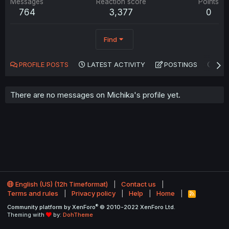
Messages
Reaction score
Points
764
3,377
0
Find
PROFILE POSTS
LATEST ACTIVITY
POSTINGS
AB
There are no messages on Michika's profile yet.
English (US) (12h Timeformat)
Contact us
Terms and rules
Privacy policy
Help
Home
R
S
®
Community platform by XenForo
© 2010-2022 XenForo Ltd.
S
Theming with
by:
DohTheme