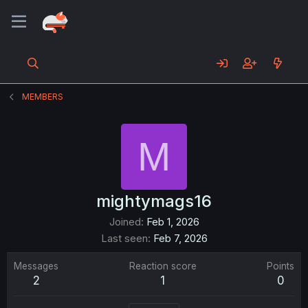
MEMBERS
M
mightymags16
Joined
Feb 1, 2026
Last seen
Feb 7, 2026
Messages
Reaction score
Points
2
1
0