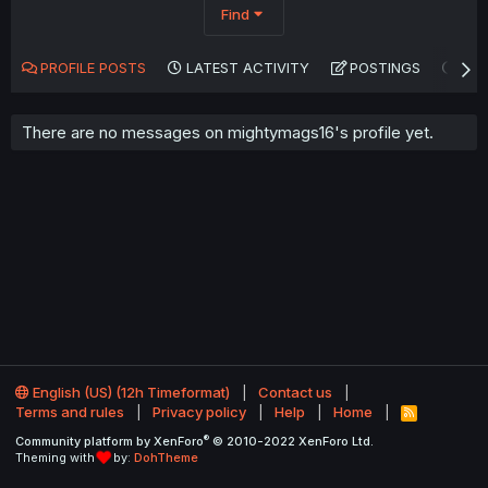
Find
PROFILE POSTS
LATEST ACTIVITY
POSTINGS
AB
There are no messages on mightymags16's profile yet.
English (US) (12h Timeformat)
Contact us
Terms and rules
Privacy policy
Help
Home
R
S
®
Community platform by XenForo
© 2010-2022 XenForo Ltd.
S
Theming with
by:
DohTheme