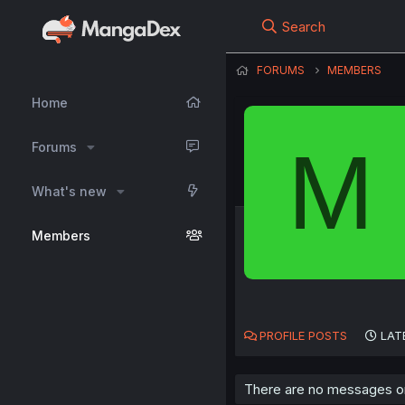
Search
FORUMS
MEMBERS
Home
M
Forums
What's new
Members
PROFILE POSTS
LAT
There are no messages o