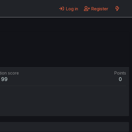
Log in
Register
tion score
Points
99
0