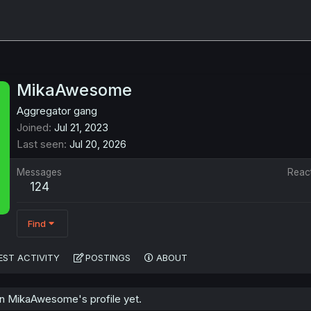
MikaAwesome
Aggregator gang
Joined
Jul 21, 2023
Last seen
Jul 20, 2026
Messages
Reac
124
Find
EST ACTIVITY
POSTINGS
ABOUT
n MikaAwesome's profile yet.