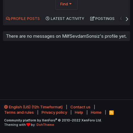
Find
PROFILE POSTS
LATEST ACTIVITY
POSTINGS
AB
There are no messages on MilfSevdamSonsiz's profile yet.
English (US) (12h Timeformat)
Contact us
Terms and rules
Privacy policy
Help
Home
R
S
®
Community platform by XenForo
© 2010-2022 XenForo Ltd.
S
Theming with
by:
DohTheme