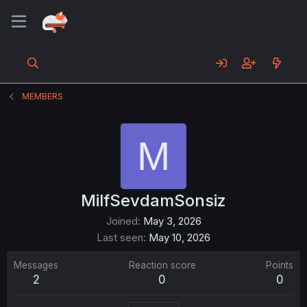
MEMBERS
M
MilfSevdamSonsiz
Joined
May 3, 2026
Last seen
May 10, 2026
Messages
Reaction score
Points
2
0
0