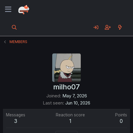
MEMBERS
milho07
Joined
May 7, 2026
Last seen
Jun 10, 2026
Messages
Reaction score
Points
3
1
0