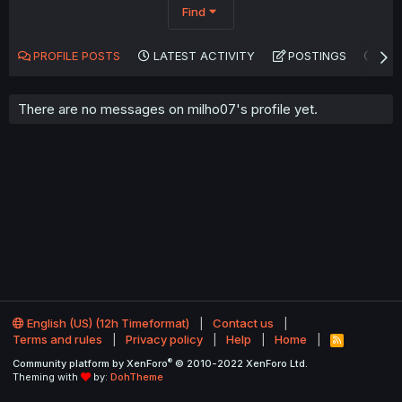
Find
PROFILE POSTS
LATEST ACTIVITY
POSTINGS
AB
There are no messages on milho07's profile yet.
English (US) (12h Timeformat)
Contact us
Terms and rules
Privacy policy
Help
Home
R
S
®
Community platform by XenForo
© 2010-2022 XenForo Ltd.
S
Theming with
by:
DohTheme