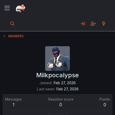
MEMBERS
Milkpocalypse
Joined
Feb 27, 2026
Last seen
Feb 27, 2026
Messages
Reaction score
Points
1
0
0