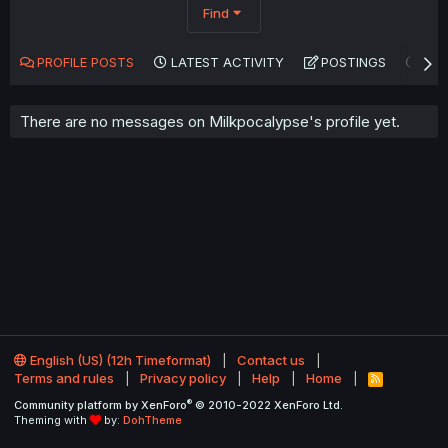
Find
PROFILE POSTS
LATEST ACTIVITY
POSTINGS
AB
There are no messages on Milkpocalypse's profile yet.
English (US) (12h Timeformat)
Contact us
Terms and rules
Privacy policy
Help
Home
R
S
®
Community platform by XenForo
© 2010-2022 XenForo Ltd.
S
Theming with
by:
DohTheme