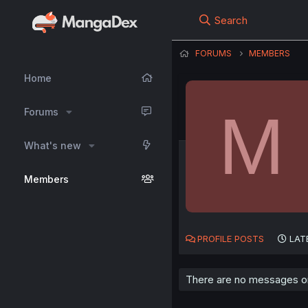
Search
FORUMS
MEMBERS
Home
M
Forums
What's new
Members
PROFILE POSTS
LAT
There are no messages on