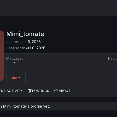
Mimi_tomate
Joined
Jun 6, 2026
Last seen
Jul 8, 2026
Messages
Reac
1
Find
EST ACTIVITY
POSTINGS
ABOUT
 Mimi_tomate's profile yet.