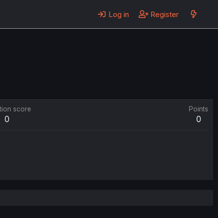
Log in
Register
tion score
Points
0
0