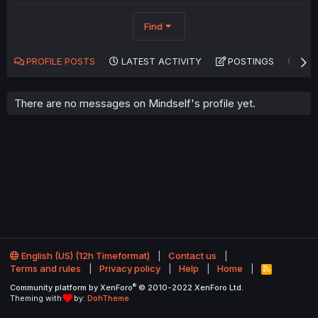
Find
PROFILE POSTS
LATEST ACTIVITY
POSTINGS
AB
There are no messages on Mindself's profile yet.
English (US) (12h Timeformat)
Contact us
Terms and rules
Privacy policy
Help
Home
R
S
®
Community platform by XenForo
© 2010-2022 XenForo Ltd.
S
Theming with
by:
DohTheme