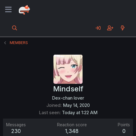
MEMBERS
Mindself
Dex-chan lover
Joined
May 14, 2020
Last seen
Today at 1:22 AM
Messages
Reaction score
Points
230
1,348
0