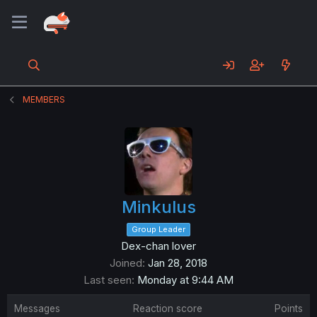
MEMBERS
Minkulus
Group Leader
Dex-chan lover
Joined
Jan 28, 2018
Last seen
Monday at 9:44 AM
Messages
Reaction score
Points