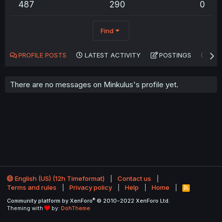
487
290
0
Find
PROFILE POSTS
LATEST ACTIVITY
POSTINGS
AB
There are no messages on Minkulus's profile yet.
English (US) (12h Timeformat)
Contact us
Terms and rules
Privacy policy
Help
Home
R
S
®
Community platform by XenForo
© 2010-2022 XenForo Ltd.
S
Theming with
by:
DohTheme