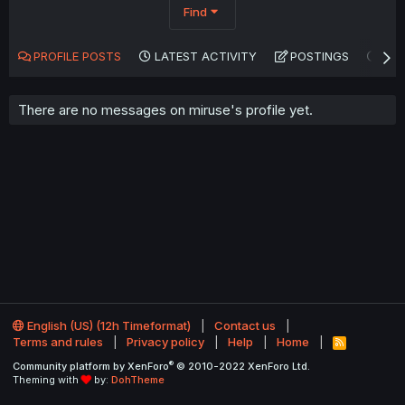
Find
PROFILE POSTS
LATEST ACTIVITY
POSTINGS
AB
There are no messages on miruse's profile yet.
English (US) (12h Timeformat)
Contact us
Terms and rules
Privacy policy
Help
Home
R
S
®
Community platform by XenForo
© 2010-2022 XenForo Ltd.
S
Theming with
by:
DohTheme