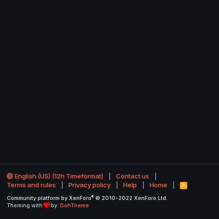
English (US) (12h Timeformat)
Contact us
Terms and rules
Privacy policy
Help
Home
R
S
®
Community platform by XenForo
© 2010-2022 XenForo Ltd.
S
Theming with
by:
DohTheme