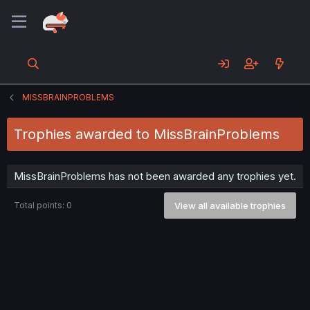
MISSBRAINPROBLEMS
Trophies awarded to MissBrainProblems
MissBrainProblems has not been awarded any trophies yet.
Total points: 0
View all available trophies