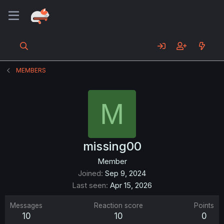
MEMBERS
M
missing00
Member
Joined
Sep 9, 2024
Last seen
Apr 15, 2026
Messages
Reaction score
Points
10
10
0