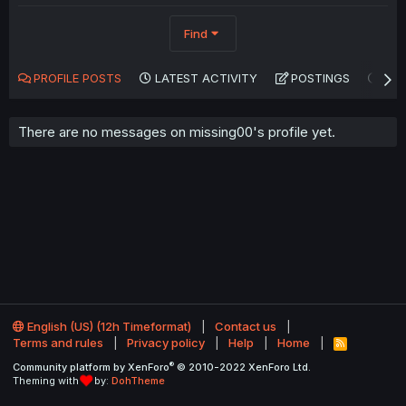
Find
PROFILE POSTS
LATEST ACTIVITY
POSTINGS
AB
There are no messages on missing00's profile yet.
English (US) (12h Timeformat)
Contact us
Terms and rules
Privacy policy
Help
Home
R
S
®
Community platform by XenForo
© 2010-2022 XenForo Ltd.
S
Theming with
by:
DohTheme