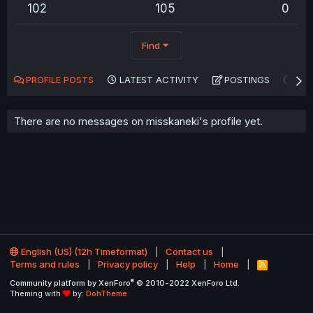
102
105
0
Find
PROFILE POSTS
LATEST ACTIVITY
POSTINGS
AB
There are no messages on misskaneki's profile yet.
English (US) (12h Timeformat)
Contact us
Terms and rules
Privacy policy
Help
Home
R
S
®
Community platform by XenForo
© 2010-2022 XenForo Ltd.
S
Theming with
by:
DohTheme