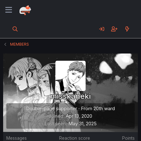
MEMBERS
misskaneki
Double-page supporter
·
From
20th ward
Joined
Apr 13, 2020
Last seen
May 31, 2025
Messages
Reaction score
Points