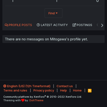
1
1
0
Find
PROFILE POSTS
LATEST ACTIVITY
POSTINGS
AB
There are no messages on Mitogawa's profile yet.
English (US) (12h Timeformat)
Contact us
Terms and rules
Privacy policy
Help
Home
R
S
®
Community platform by XenForo
© 2010-2022 XenForo Ltd.
S
Theming with
by:
DohTheme