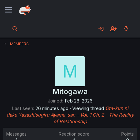
MEMBERS
M
Mitogawa
Joined
Feb 28, 2026
Last seen
26 minutes ago
·
Viewing thread
Ota-kun ni
dake Yasashisugiru Ayame-san - Vol. 1 Ch. 2 - The Reality
of Relationship
Messages
Reaction score
Points