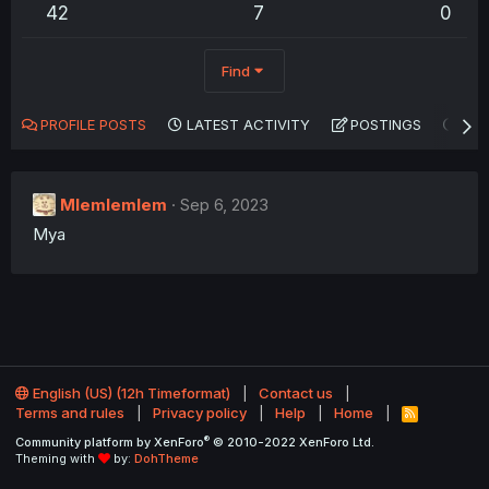
42
7
0
Find
PROFILE POSTS
LATEST ACTIVITY
POSTINGS
AB
Mlemlemlem
Sep 6, 2023
Mya
English (US) (12h Timeformat)
Contact us
Terms and rules
Privacy policy
Help
Home
R
S
®
Community platform by XenForo
© 2010-2022 XenForo Ltd.
S
Theming with
by:
DohTheme