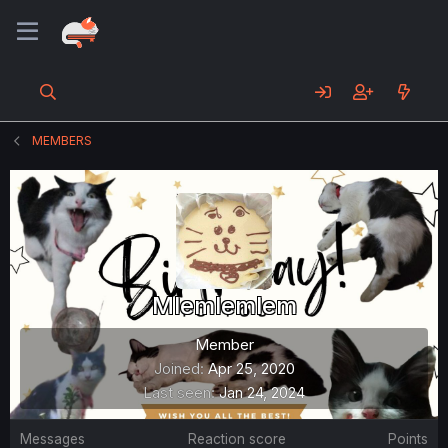
MEMBERS
Mlemlemlem
Member
Joined
Apr 25, 2020
Last seen
Jan 24, 2024
Messages
Reaction score
Points