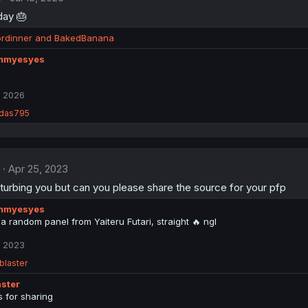
day 🎂
ordinner
and
BakedBanana
myesyes
, 2026
das795
Apr 25, 2023
sturbing you but can you please share the source for your pfp
myesyes
t a random panel from Yaiteru Futari, straight 🔥 ngl
, 2023
blaster
ster
 for sharing