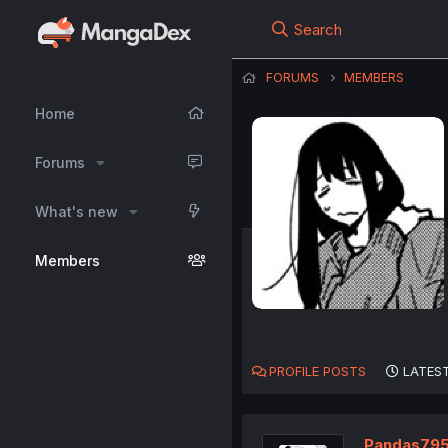
Search
FORUMS
MEMBERS
Home
Forums
What's new
Members
PROFILE POSTS
LATEST
Pandas79