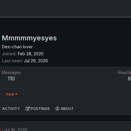
Mmmmmyesyes
Dex-chan lover
Joined
Feb 28, 2020
Last seen
Jul 29, 2026
Messages
Reacti
110
6
Find
 ACTIVITY
POSTINGS
ABOUT
5
Jul 18, 2026