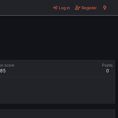
Log in
Register
on score
Points
85
0