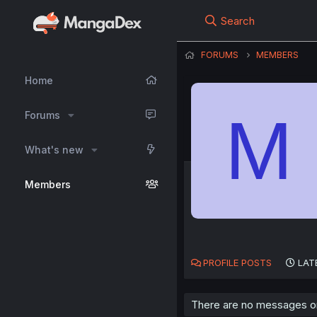
Search
FORUMS
MEMBERS
Home
M
Forums
What's new
Members
PROFILE POSTS
LAT
There are no messages on