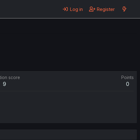
Log in
Register
tion score
Points
9
0