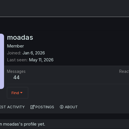
moadas
Member
Joined
Jan 6, 2026
Last seen
May 11, 2026
Messages
Reac
44
Find
EST ACTIVITY
POSTINGS
ABOUT
 moadas's profile yet.