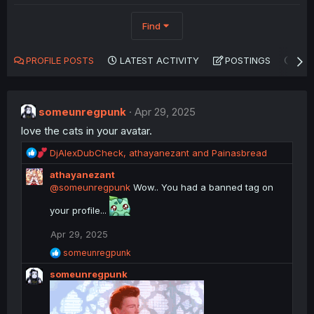
Find
PROFILE POSTS
LATEST ACTIVITY
POSTINGS
AB
someunregpunk
Apr 29, 2025
love the cats in your avatar.
R
DjAlexDubCheck
,
athayanezant
and
Painasbread
e
athayanezant
a
@someunregpunk
Wow.. You had a banned tag on
c
t
your profile...
i
o
Apr 29, 2025
n
R
s
someunregpunk
e
:
someunregpunk
a
c
t
i