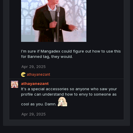
o
n
s
:
I'm sure if Mangadex could figure out how to use this
for Banned tag, they would.
Apr 29, 2025
R
athayanezant
e
athayanezant
a
c
It's a special accessories so anyone who saw your
t
profile can understand how to envy to someone as
i
o
cool as you. Damn.
n
s
Apr 29, 2025
: