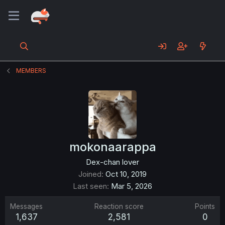
MEMBERS
mokonaarappa
Dex-chan lover
Joined
Oct 10, 2019
Last seen
Mar 5, 2026
Messages
Reaction score
Points
1,637
2,581
0