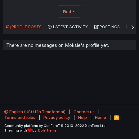
Find
PROFILE POSTS
LATEST ACTIVITY
POSTINGS
AB
There are no messages on Moksie's profile yet.
English (US) (12h Timeformat)
Contact us
Terms and rules
Privacy policy
Help
Home
R
S
®
Community platform by XenForo
© 2010-2022 XenForo Ltd.
S
Theming with
by:
DohTheme