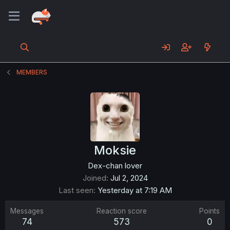
MEMBERS
Moksie
Dex-chan lover
Joined
Jul 2, 2024
Last seen
Yesterday at 7:19 AM
Messages
Reaction score
Points
74
573
0