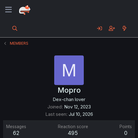
MEMBERS
M
Mopro
Dex-chan lover
Joined
Nov 12, 2023
Last seen
Jul 10, 2026
Messages
Reaction score
Points
62
495
0