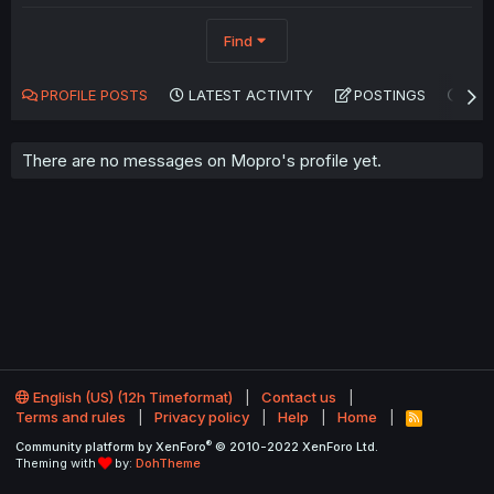
Find
PROFILE POSTS
LATEST ACTIVITY
POSTINGS
AB
There are no messages on Mopro's profile yet.
English (US) (12h Timeformat)
Contact us
Terms and rules
Privacy policy
Help
Home
R
S
®
Community platform by XenForo
© 2010-2022 XenForo Ltd.
S
Theming with
by:
DohTheme