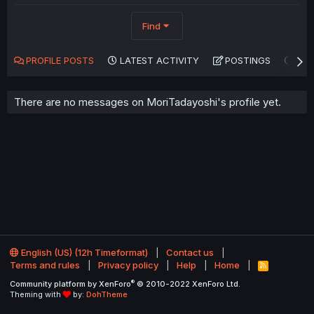
Find
PROFILE POSTS
LATEST ACTIVITY
POSTINGS
AB
There are no messages on MoriTadayoshi's profile yet.
English (US) (12h Timeformat)
Contact us
Terms and rules
Privacy policy
Help
Home
R
S
®
Community platform by XenForo
© 2010-2022 XenForo Ltd.
S
Theming with
by:
DohTheme