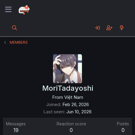
MEMBERS
MoriTadayoshi
From
Việt Nam
Joined
Feb 26, 2026
Last seen
Jun 10, 2026
Messages
Reaction score
Points
19
0
0