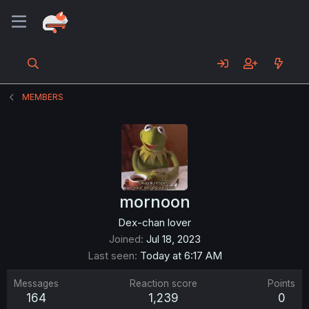
MEMBERS
mornoon
Dex-chan lover
Joined
Jul 18, 2023
Last seen
Today at 6:17 AM
Messages
Reaction score
Points
164
1,239
0