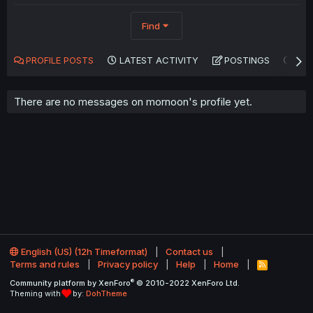
Find
PROFILE POSTS
LATEST ACTIVITY
POSTINGS
AB
There are no messages on mornoon's profile yet.
English (US) (12h Timeformat)
Contact us
Terms and rules
Privacy policy
Help
Home
R
S
®
Community platform by XenForo
© 2010-2022 XenForo Ltd.
S
Theming with
by:
DohTheme