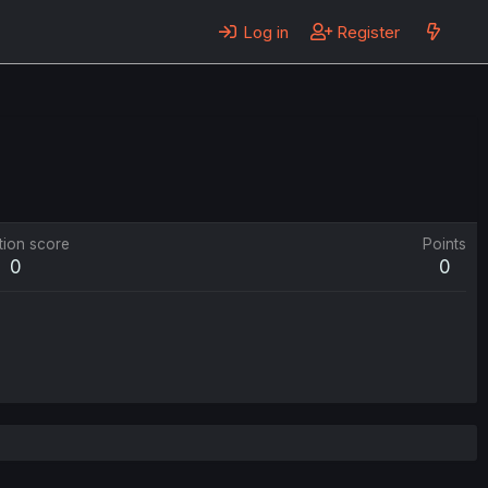
Log in
Register
tion score
Points
0
0