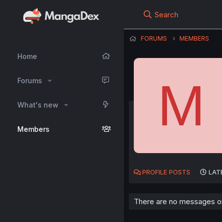
Search
FORUMS
MEMBERS
Home
M
Forums
What's new
Members
PROFILE POSTS
LAT
There are no messages 