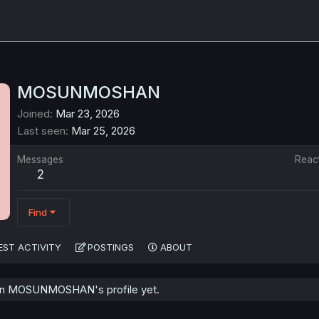
MOSUNMOSHAN
Joined
Mar 23, 2026
Last seen
Mar 25, 2026
Messages
Reac
2
Find
EST ACTIVITY
POSTINGS
ABOUT
on MOSUNMOSHAN's profile yet.