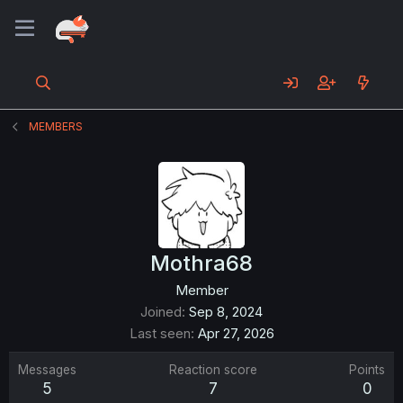
MEMBERS
Mothra68
Member
Joined
Sep 8, 2024
Last seen
Apr 27, 2026
Messages
Reaction score
Points
5
7
0