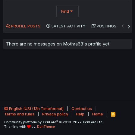
Find
PROFILE POSTS
LATEST ACTIVITY
POSTINGS
AB
There are no messages on Mothra68's profile yet.
English (US) (12h Timeformat)
Contact us
Terms and rules
Privacy policy
Help
Home
R
S
®
Community platform by XenForo
© 2010-2022 XenForo Ltd.
S
Theming with
by:
DohTheme