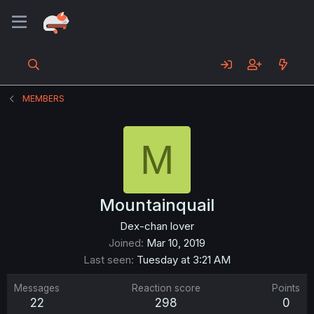
MEMBERS
M
Mountainquail
Dex-chan lover
Joined
Mar 10, 2019
Last seen
Tuesday at 3:21 AM
Messages
Reaction score
Points
22
298
0