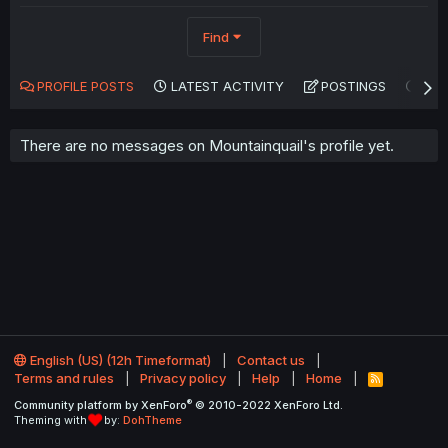
Find
PROFILE POSTS
LATEST ACTIVITY
POSTINGS
AB
There are no messages on Mountainquail's profile yet.
English (US) (12h Timeformat)
Contact us
Terms and rules
Privacy policy
Help
Home
R
S
®
Community platform by XenForo
© 2010-2022 XenForo Ltd.
S
Theming with
by:
DohTheme